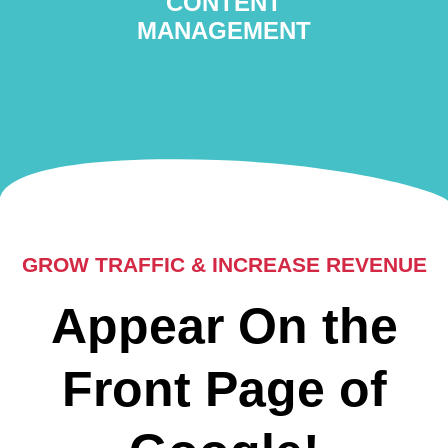
CONTENT
MANAGEMENT
GROW TRAFFIC & INCREASE REVENUE
Appear On the
Front Page of