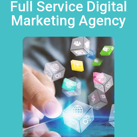
Full Service Digital
Marketing Agency