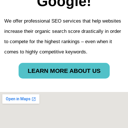
Google!
We offer professional SEO services that help websites
increase their organic search score drastically in order
to compete for the highest rankings – even when it
comes to highly competitive keywords.
LEARN MORE ABOUT US