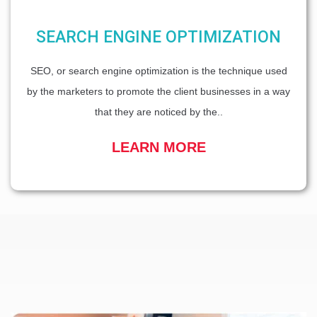
SEARCH ENGINE OPTIMIZATION
SEO, or search engine optimization is the technique used
by the marketers to promote the client businesses in a way
that they are noticed by the..
LEARN MORE