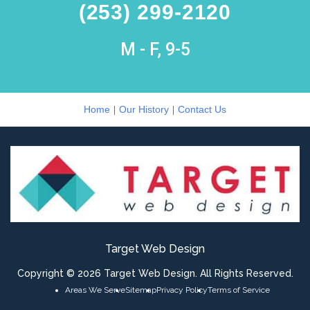
(253) 299-2120
M - F, 9-5
|
|
Home
Our History
Contact Us
Target Web Design
Copyright © 2026 Target Web Design. All Rights Reserved.
Areas We Serve
Sitemap
Privacy Policy
Terms of Service