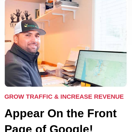
GROW TRAFFIC & INCREASE REVENUE
Appear On the Front
Page of Google!