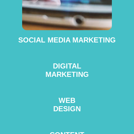
SOCIAL MEDIA MARKETING
DIGITAL
MARKETING
WEB
DESIGN