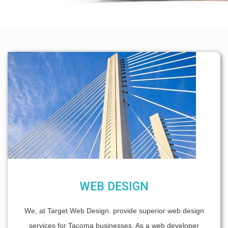
WEB DESIGN
We, at Target Web Design. provide superior web design
services for Tacoma businesses. As a web developer