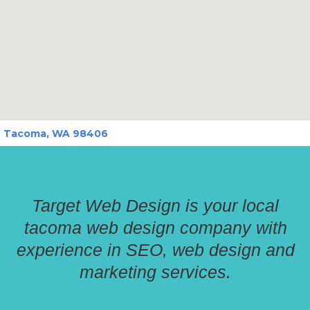
Tacoma, WA 98406
Target Web Design is your local
tacoma web design company with
experience in SEO, web design and
marketing services.