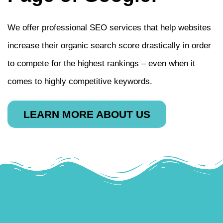
We offer professional SEO services that help websites
increase their organic search score drastically in order
to compete for the highest rankings – even when it
comes to highly competitive keywords.
LEARN MORE ABOUT US