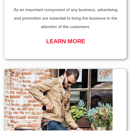
As an important component of any business, advertising
and promotion are essential to bring the business to the
attention of the customers.
LEARN MORE