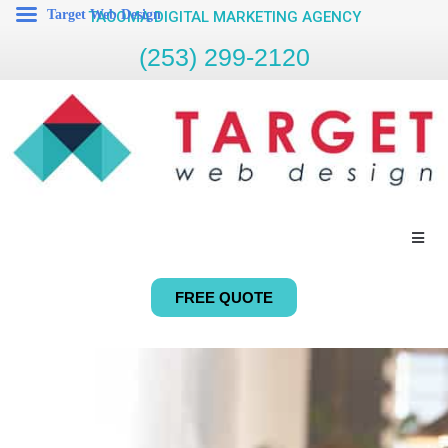
Target Web Design
TACOMA DIGITAL MARKETING AGENCY
(253) 299-2120
FREE QUOTE