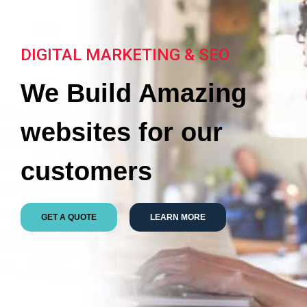
DIGITAL MARKETING & SEO
We Build Amazing
websites for our
customers
GET A QUOTE
LEARN MORE