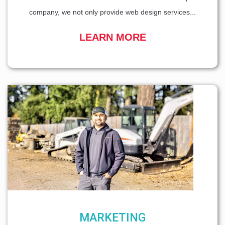
company, we not only provide web design services...
LEARN MORE
MARKETING