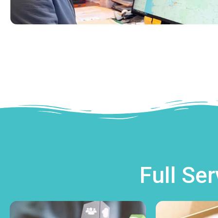
Full Se