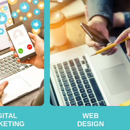
GITAL
WEB
KETING
DESIGN