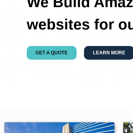
We Build Amaz
websites for o
GET A QUOTE
LEARN MORE