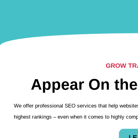
GROW TRA
Appear On the
We offer professional SEO services that help websites
highest rankings – even when it comes to highly comp
LE