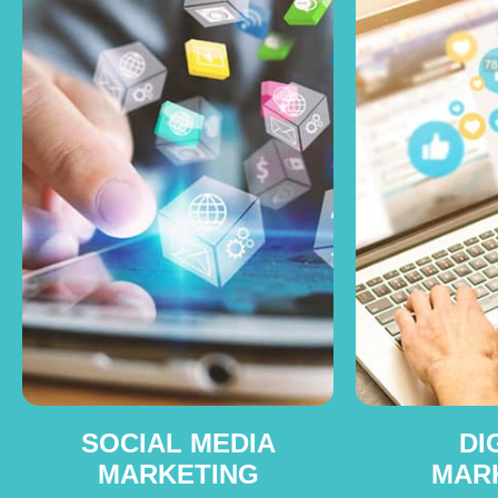
SOCIAL MEDIA
DI
MARKETING
MAR