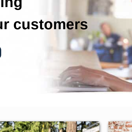
ing
ur customers