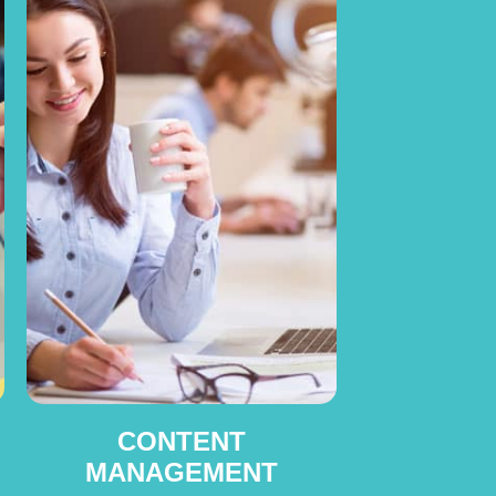
CONTENT
MANAGEMENT