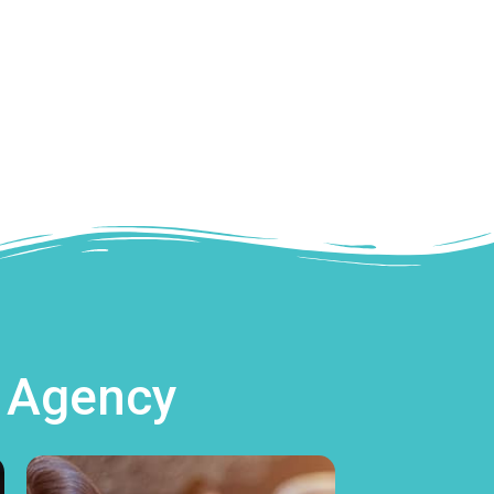
g Agency