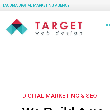
TACOMA DIGITAL MARKETING AGENCY
HO
DIGITAL MARKETING & SEO