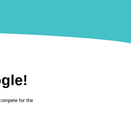
gle!
 compete for the