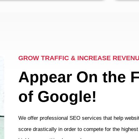
GROW TRAFFIC & INCREASE REVEN
Appear On the 
of Google!
We offer professional SEO services that help websit
score drastically in order to compete for the highes