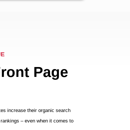
UE
Front Page
es increase their organic search
t rankings – even when it comes to