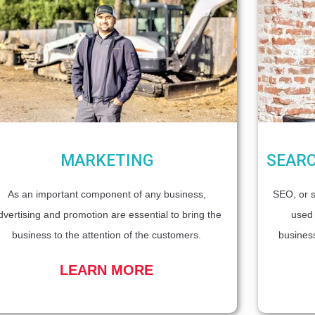
MARKETING
SEARC
As an important component of any business,
SEO, or s
dvertising and promotion are essential to bring the
used 
business to the attention of the customers.
business
LEARN MORE