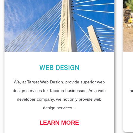
WEB DESIGN
We, at Target Web Design. provide superior web
design services for Tacoma businesses. As a web
a
developer company, we not only provide web
design services...
LEARN MORE