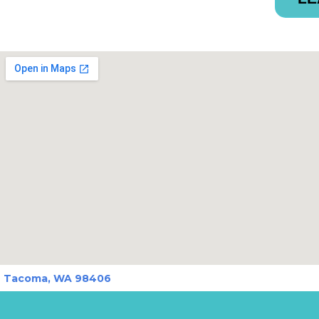
Tacoma, WA 98406