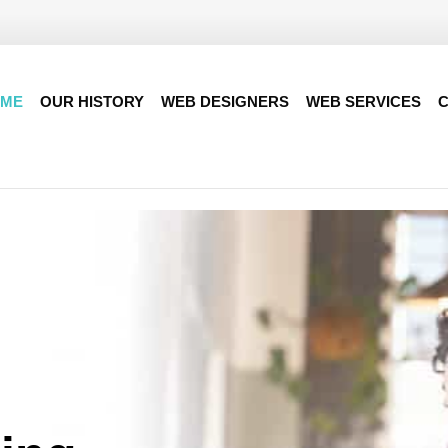
ME
OUR HISTORY
WEB DESIGNERS
WEB SERVICES
C