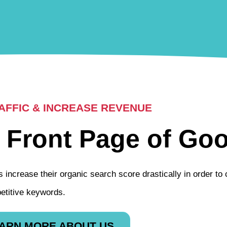
FFIC & INCREASE REVENUE
 Front Page of Goo
 increase their organic search score drastically in order to
etitive keywords.
ARN MORE ABOUT US