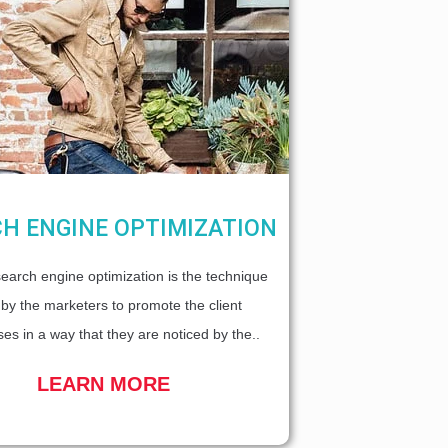
H ENGINE OPTIMIZATION
earch engine optimization is the technique
by the marketers to promote the client
es in a way that they are noticed by the..
LEARN MORE