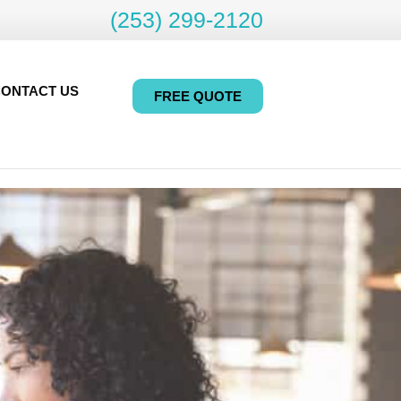
(253) 299-2120
ONTACT US
FREE QUOTE