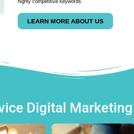
highly competitive keywords.
LEARN MORE ABOUT US
rvice Digital Marketin