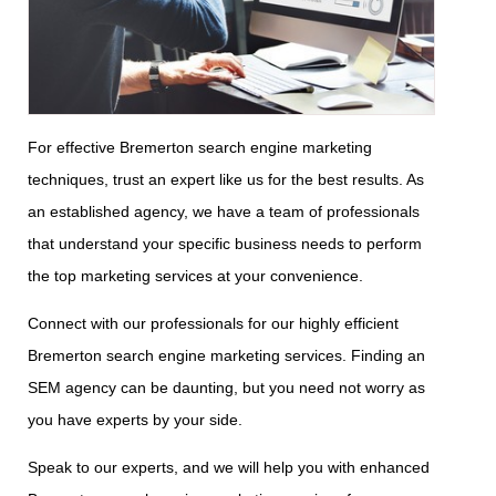
For effective Bremerton search engine marketing
techniques, trust an expert like us for the best results. As
an established agency, we have a team of professionals
that understand your specific business needs to perform
the top marketing services at your convenience.
Connect with our professionals for our highly efficient
Bremerton search engine marketing services. Finding an
SEM agency can be daunting, but you need not worry as
you have experts by your side.
Speak to our experts, and we will help you with enhanced