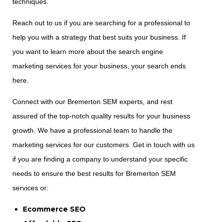
techniques.
Reach out to us if you are searching for a professional to
help you with a strategy that best suits your business. If
you want to learn more about the search engine
marketing services for your business, your search ends
here.
Connect with our Bremerton SEM experts, and rest
assured of the top-notch quality results for your business
growth. We have a professional team to handle the
marketing services for our customers. Get in touch with us
if you are finding a company to understand your specific
needs to ensure the best results for Bremerton SEM
services or:
Ecommerce SEO