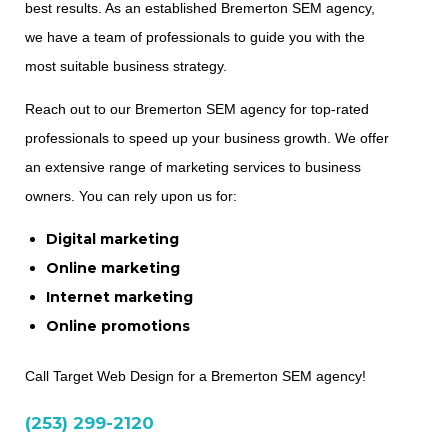
best results. As an established Bremerton SEM agency,
we have a team of professionals to guide you with the
most suitable business strategy.
Reach out to our Bremerton SEM agency for top-rated
professionals to speed up your business growth. We offer
an extensive range of marketing services to business
owners. You can rely upon us for:
Digital marketing
Online marketing
Internet marketing
Online promotions
Call Target Web Design for a Bremerton SEM agency!
(253) 299-2120