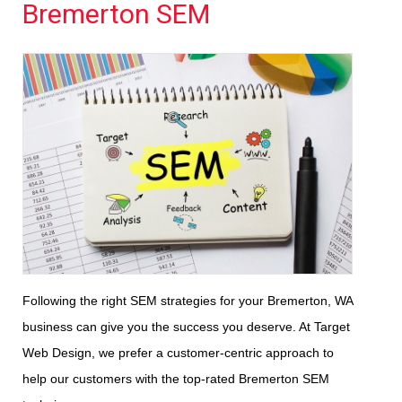
Bremerton SEM
Following the right SEM strategies for your Bremerton, WA
business can give you the success you deserve. At Target
Web Design, we prefer a customer-centric approach to
help our customers with the top-rated Bremerton SEM