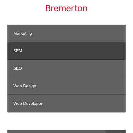
Bremerton
Marketing
SEM
SEO
Web Design
Web Developer