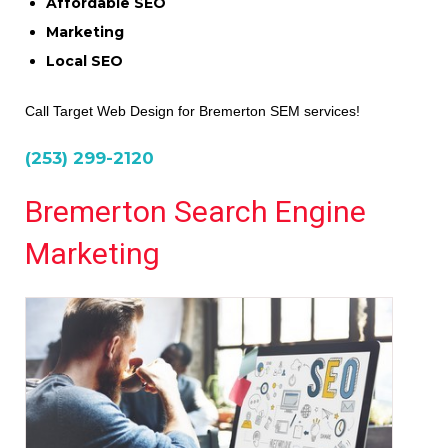
Affordable SEO
Marketing
Local SEO
Call Target Web Design for Bremerton SEM services!
(253) 299-2120
Bremerton Search Engine
Marketing