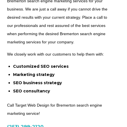
Bremerton search engine marketing services for your
business. We are just a call away if you cannot drive the
desired results with your current strategy. Place a call to
our professionals and rest assured of the best services
when performing the desired Bremerton search engine
marketing services for your company.
We closely work with our customers to help them with:
Customized SEO services
Marketing strategy
SEO business strategy
SEO consultancy
Call Target Web Design for Bremerton search engine
marketing service!
(253) 299-2120