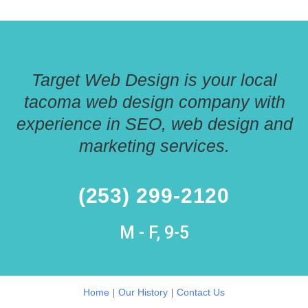
Target Web Design is your local
tacoma web design company with
experience in SEO, web design and
marketing services.
(253) 299-2120
M - F, 9-5
|
|
Home
Our History
Contact Us