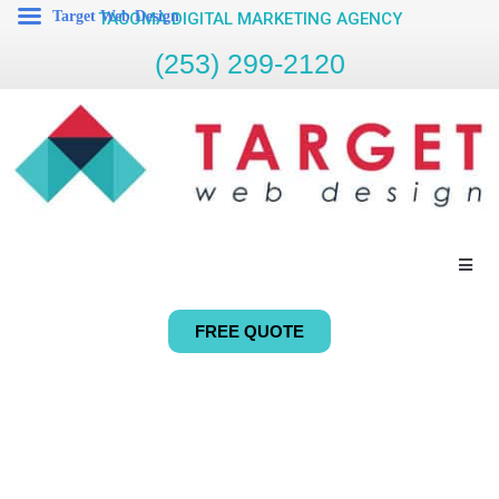
Target Web Design
TACOMA DIGITAL MARKETING AGENCY
(253) 299-2120
FREE QUOTE