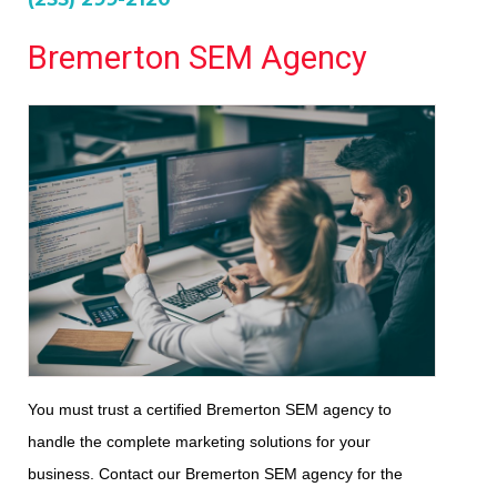
Bremerton SEM Agency
You must trust a certified Bremerton SEM agency to
handle the complete marketing solutions for your
business. Contact our Bremerton SEM agency for the