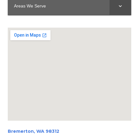
Areas We Serve
Bremerton, WA 98312