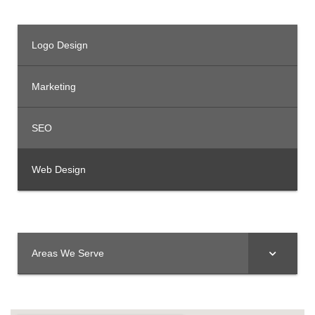
Logo Design
Marketing
SEO
Web Design
Areas We Serve