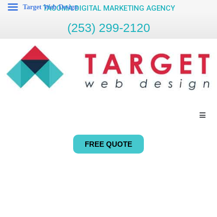
Target Web Design
TACOMA DIGITAL MARKETING AGENCY
(253) 299-2120
FREE QUOTE