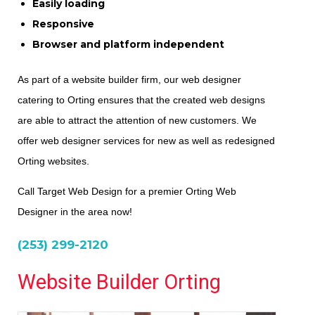
Easily loading
Responsive
Browser and platform independent
As part of a website builder firm, our web designer
catering to Orting ensures that the created web designs
are able to attract the attention of new customers. We
offer web designer services for new as well as redesigned
Orting websites.
Call Target Web Design for a premier Orting Web
Designer in the area now!
(253) 299-2120
Website Builder Orting