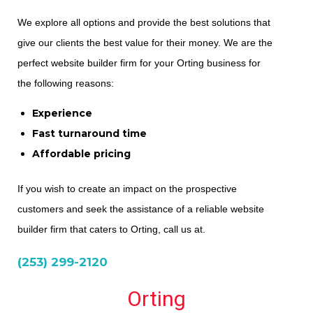
We explore all options and provide the best solutions that
give our clients the best value for their money. We are the
perfect website builder firm for your Orting business for
the following reasons:
Experience
Fast turnaround time
Affordable pricing
If you wish to create an impact on the prospective
customers and seek the assistance of a reliable website
builder firm that caters to Orting, call us at.
(253) 299-2120
Orting