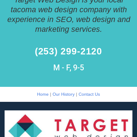
tacoma web design company with
experience in SEO, web design and
marketing services.
(253) 299-2120
M - F, 9-5
|
|
Home
Our History
Contact Us