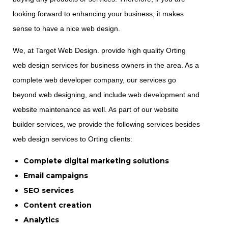
looking forward to enhancing your business, it makes
sense to have a nice web design.
We, at Target Web Design. provide high quality Orting
web design services for business owners in the area. As a
complete web developer company, our services go
beyond web designing, and include web development and
website maintenance as well. As part of our website
builder services, we provide the following services besides
web design services to Orting clients:
Complete digital marketing solutions
Email campaigns
SEO services
Content creation
Analytics