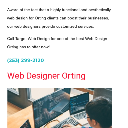
Aware of the fact that a highly functional and aesthetically
web design for Orting clients can boost their businesses,
our web designers provide customized services.
Call Target Web Design for one of the best Web Design
Orting has to offer now!
(253) 299-2120
Web Designer Orting