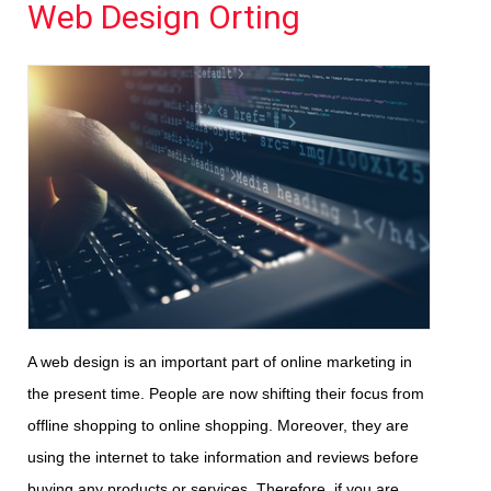
Web Design Orting
A web design is an important part of online marketing in
the present time. People are now shifting their focus from
offline shopping to online shopping. Moreover, they are
using the internet to take information and reviews before
buying any products or services. Therefore, if you are