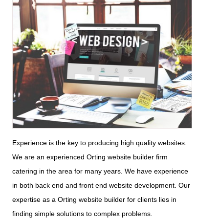
Experience is the key to producing high quality websites.
We are an experienced Orting website builder firm
catering in the area for many years. We have experience
in both back end and front end website development. Our
expertise as a Orting website builder for clients lies in
finding simple solutions to complex problems.