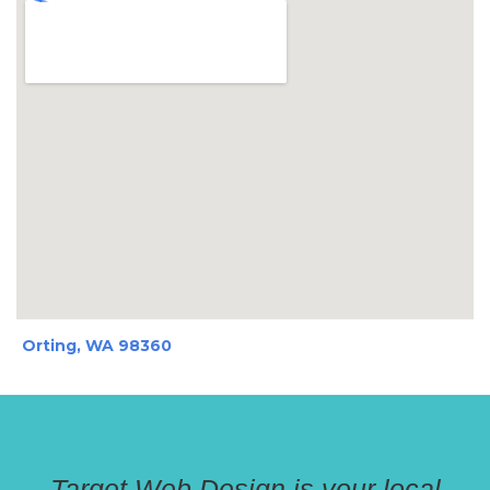
Orting, WA 98360
Target Web Design is your local