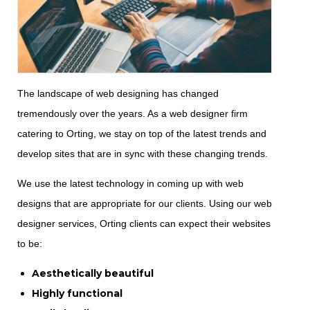
The landscape of web designing has changed
tremendously over the years. As a web designer firm
catering to Orting, we stay on top of the latest trends and
develop sites that are in sync with these changing trends.
We use the latest technology in coming up with web
designs that are appropriate for our clients. Using our web
designer services, Orting clients can expect their websites
to be:
Aesthetically beautiful
Highly functional